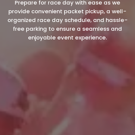
Prepare for race day with ease as we
provide convenient packet pickup, a well-
organized race day schedule, and hassle-
free parking to ensure a seamless and
enjoyable event experience.