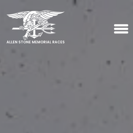
ALLEN STONE MEMORIAL RACES