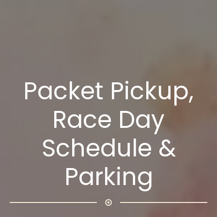
Packet Pickup,
Race Day
Schedule &
Parking