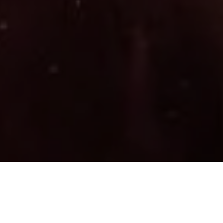
7/24/26 – PACKET