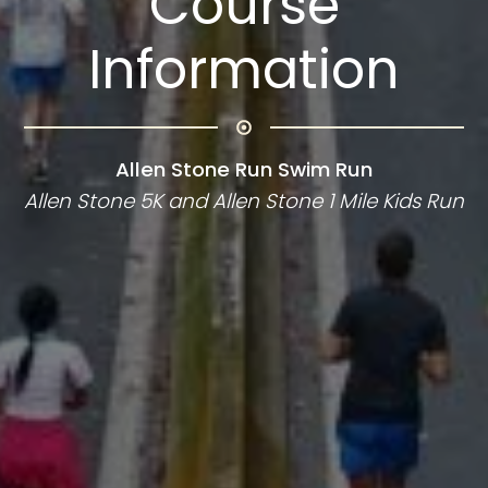
Course
Information
Allen Stone Run Swim Run
Allen Stone 5K and Allen Stone 1 Mile Kids Run