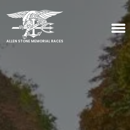
ALLEN STONE MEMORIAL RACES