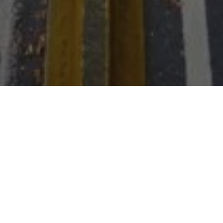
Run-Swim-Run: 1K
Beach Run, 1K Ocean
Swim, 5K Run on
Boardwalk
The Va. Beach Lifesaving Service will determine the direction of