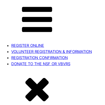
REGISTER ONLINE
VOLUNTEER REGISTRATION & INFORMATION
REGISTRATION CONFIRMATION
DONATE TO THE NSF OR VBVRS