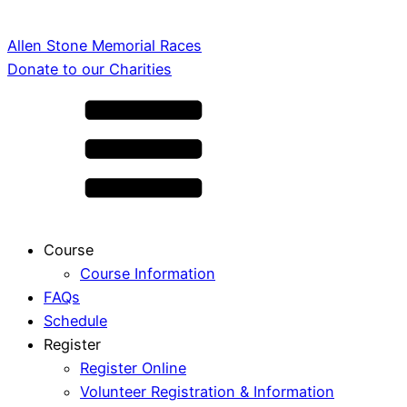
Allen Stone Memorial Races
Donate to our Charities
Course
Course Information
FAQs
Schedule
Register
Register Online
Volunteer Registration & Information