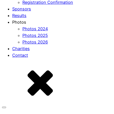
Registration Confirmation
Sponsors
Results
Photos
Photos 2024
Photos 2025
Photos 2026
Charities
Contact