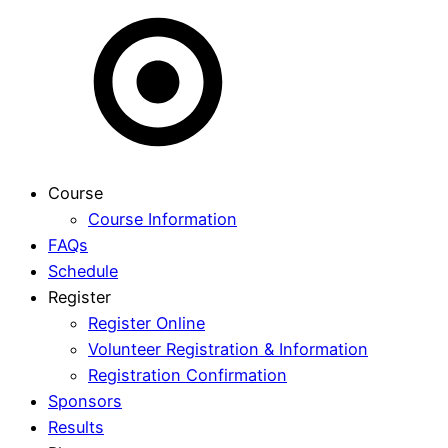
Course
Course Information
FAQs
Schedule
Register
Register Online
Volunteer Registration & Information
Registration Confirmation
Sponsors
Results