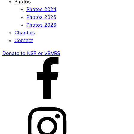
Photos
Photos 2024
Photos 2025
Photos 2026
Charities
Contact
Donate to NSF or VBVRS