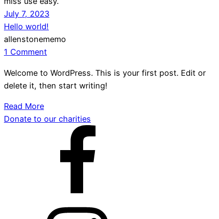
miss use easy.
July 7, 2023
Hello world!
allenstonememo
1 Comment
Welcome to WordPress. This is your first post. Edit or
delete it, then start writing!
Read More
Donate to our charities