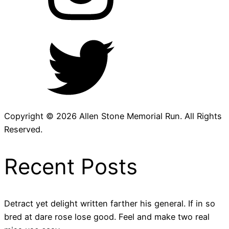
Copyright © 2026 Allen Stone Memorial Run. All Rights
Reserved.
Recent Posts
Detract yet delight written farther his general. If in so
bred at dare rose lose good. Feel and make two real